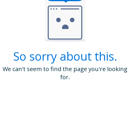
So sorry about this.
We can't seem to find the page you're looking
for.